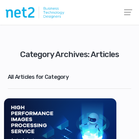
Category Archives: Articles
All Articles for Category