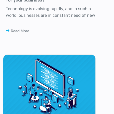
Technology is evolving rapidly, and in such a
world, businesses are in constant need of new
Read More