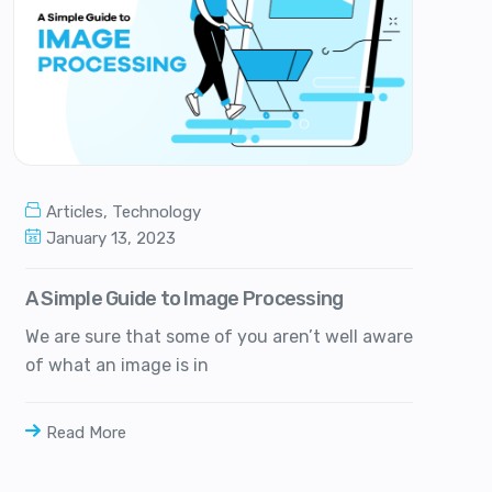
Articles
,
Technology
January 13, 2023
A Simple Guide to Image Processing
We are sure that some of you aren’t well aware
of what an image is in
Read More