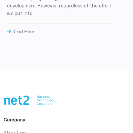
development.However, regardless of the effort
we put into
Read More
Company
About us