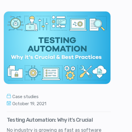
Case studies
October 19, 2021
Testing Automation: Why it’s Crucial
No industry is growing as fast as software