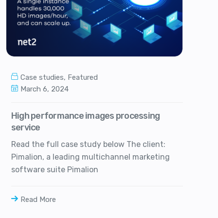
Case studies
,
Featured
March 6, 2024
High performance images processing
service
Read the full case study below The client:
Pimalion, a leading multichannel marketing
software suite Pimalion
Read More