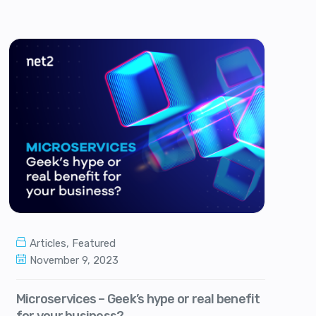
Articles
,
Featured
November 9, 2023
Microservices – Geek’s hype or real benefit
for your business?