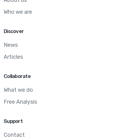
Who we are
Discover
News
Articles
Collaborate
What we do
Free Analysis
Support
Contact