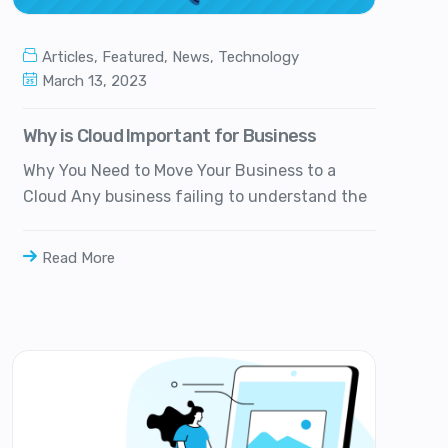
Articles
,
Featured
,
News
,
Technology
March 13, 2023
Why is Cloud Important for Business
Why You Need to Move Your Business to a
Cloud Any business failing to understand the
Read More