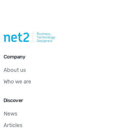
Company
About us
Who we are
Discover
News
Articles