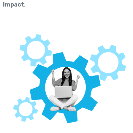
impact
.