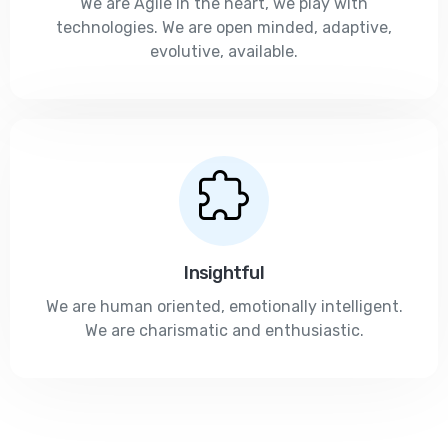
We are Agile in the heart, we play with
technologies. We are open minded, adaptive,
evolutive, available.
Insightful
We are human oriented, emotionally intelligent.
We are charismatic and enthusiastic.