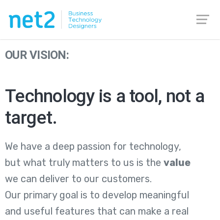
OUR VISION:
Technology is a tool, not a
target.
We have a deep passion for technology,
but what truly matters to us is the
value
we can deliver to our customers.
Our primary goal is to develop meaningful
and useful features that can make a real