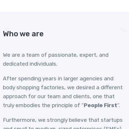
Who we are
We are a team of passionate, expert, and
dedicated individuals.
After spending years in larger agencies and
body shopping factories, we desired a different
approach for our team and clients, one that
truly embodies the principle of “
People First
“.
Furthermore, we strongly believe that startups
and small to medium-sized enterprises (SMEs)