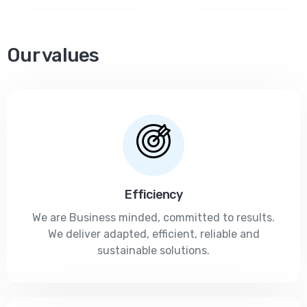
Our values
Efficiency
We are Business minded, committed to results.
We deliver adapted, efficient, reliable and
sustainable solutions.