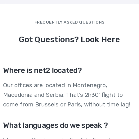
FREQUENTLY ASKED QUESTIONS
Got Questions? Look Here
Where is net2 located?
Our offices are located in Montenegro,
Macedonia and Serbia. That’s 2h30′ flight to
come from Brussels or Paris, without time lag!
What languages do we speak ?