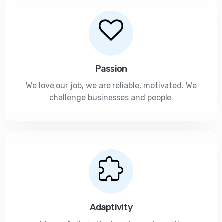
Passion
We love our job, we are reliable, motivated. We
challenge businesses and people.
Adaptivity