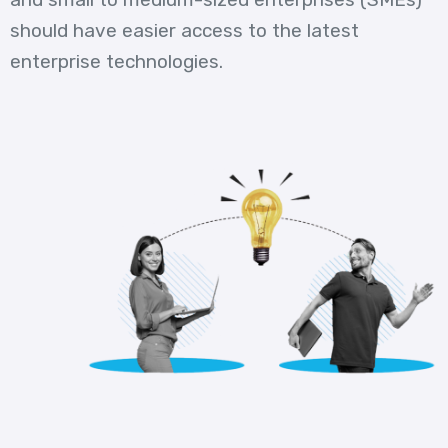
should have easier access to the latest
enterprise technologies.