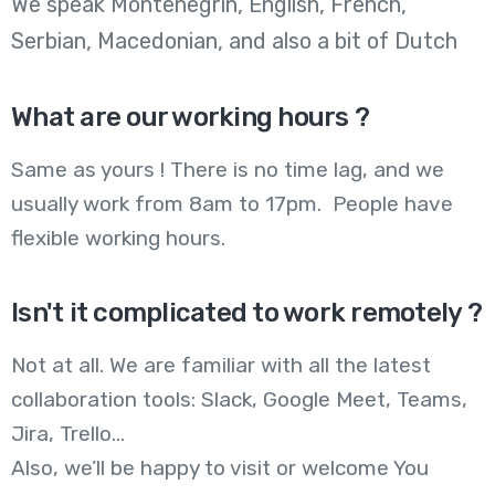
We speak Montenegrin, English, French,
Serbian, Macedonian, and also a bit of Dutch
What are our working hours ?
Same as yours ! There is no time lag, and we
usually work from 8am to 17pm. People have
flexible working hours.
Isn't it complicated to work remotely ?
Not at all. We are familiar with all the latest
collaboration tools: Slack, Google Meet, Teams,
Jira, Trello…
Also, we’ll be happy to visit or welcome You