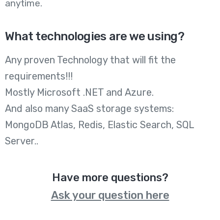
anytime.
What technologies are we using?
Any proven Technology that will fit the
requirements!!!
Mostly Microsoft .NET and Azure.
And also many SaaS storage systems:
MongoDB Atlas, Redis, Elastic Search, SQL
Server..
Have more questions?
Ask your question here