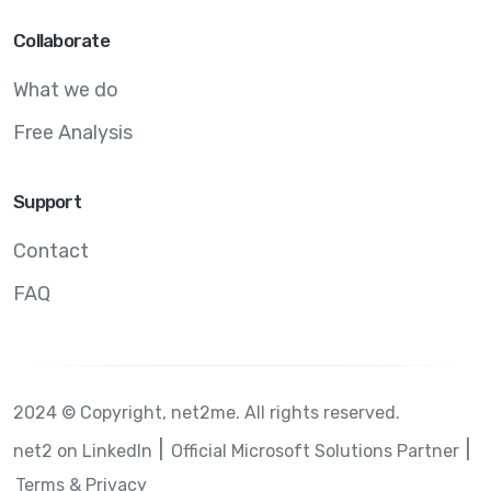
Collaborate
What we do
Free Analysis
Support
Contact
FAQ
2024 © Copyright, net2me. All rights reserved.
net2 on LinkedIn
Official Microsoft Solutions Partner
Terms & Privacy