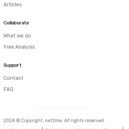
Articles
Collaborate
What we do
Free Analysis
Support
Contact
FAQ
2024 © Copyright, net2me. All rights reserved.