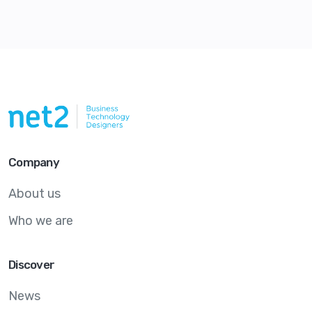
Company
About us
Who we are
Discover
News