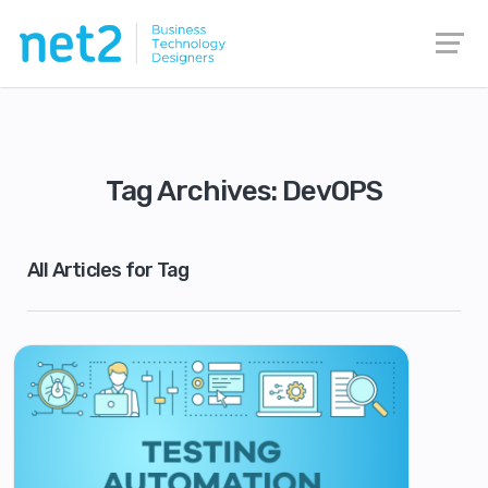
Tag Archives: DevOPS
All Articles for Tag