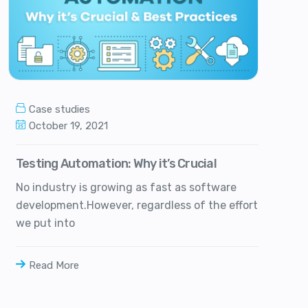
Case studies
October 19, 2021
Testing Automation: Why it’s Crucial
No industry is growing as fast as software
development.However, regardless of the effort
we put into
Read More