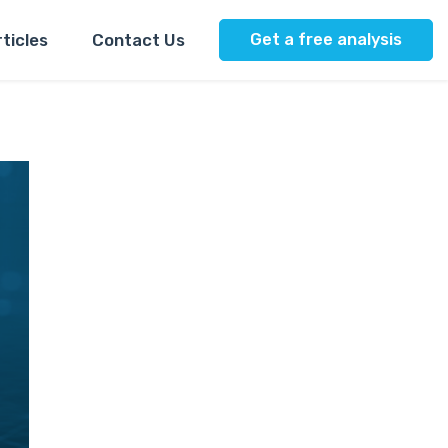
ticles
Contact Us
Get a free analysis