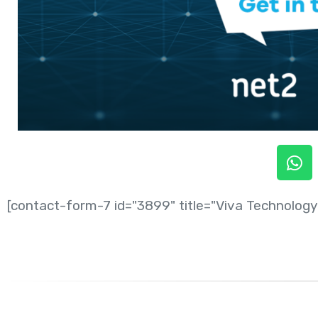
[contact-form-7 id="3899" title="Viva Technology 