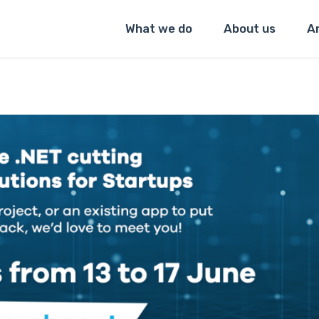
What we do
About us
Ar