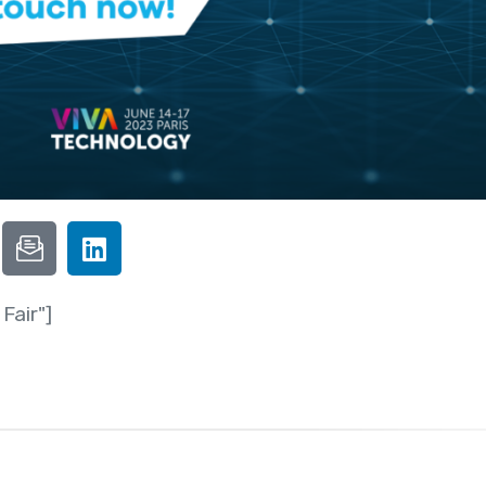
Fair"]